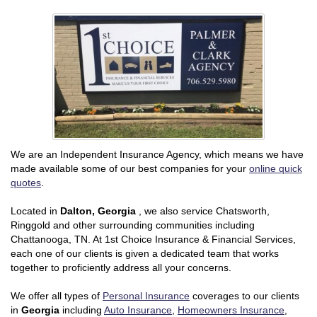
We are an Independent Insurance Agency, which means we have
made available some of our best companies for your
online quick
quotes
.
Located in
Dalton, Georgia
, we also service Chatsworth,
Ringgold and other surrounding communities including
Chattanooga, TN. At 1st Choice Insurance & Financial Services,
each one of our clients is given a dedicated team that works
together to proficiently address all your concerns.
We offer all types of
Personal Insurance
coverages to our clients
in
Georgia
including
Auto Insurance
,
Homeowners Insurance
,