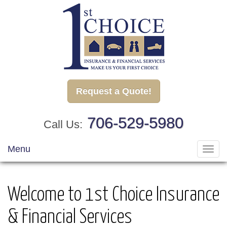
Request a Quote!
706-529-5980
Call Us:
Menu
Toggl
navig
Welcome to 1st Choice Insurance
& Financial Services