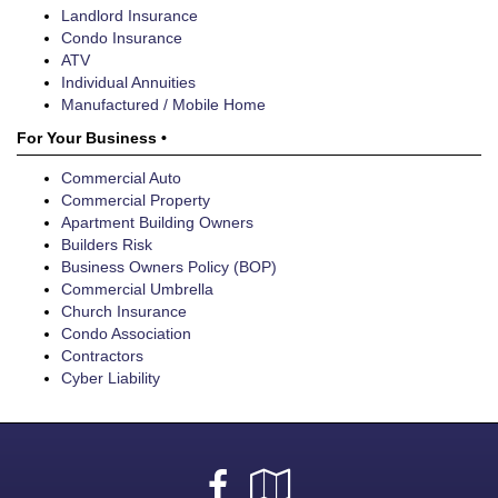
Landlord Insurance
Condo Insurance
ATV
Individual Annuities
Manufactured / Mobile Home
For Your Business •
Commercial Auto
Commercial Property
Apartment Building Owners
Builders Risk
Business Owners Policy (BOP)
Commercial Umbrella
Church Insurance
Condo Association
Contractors
Cyber Liability
Facebook
Google