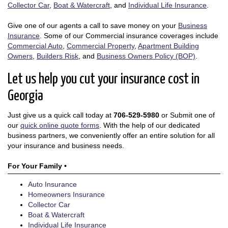
Collector Car
,
Boat & Watercraft
, and
Individual Life Insurance
.
Give one of our agents a call to save money on your
Business
Insurance
. Some of our Commercial insurance coverages include
Commercial Auto
,
Commercial Property
,
Apartment Building
Owners
,
Builders Risk
, and
Business Owners Policy (BOP)
.
Let us help you cut your insurance cost in
Georgia
Just give us a quick call today at
706-529-5980
or Submit one of
our
quick online quote forms
. With the help of our dedicated
business partners, we conveniently offer an entire solution for all
your insurance and business needs.
For Your Family •
Auto Insurance
Homeowners Insurance
Collector Car
Boat & Watercraft
Individual Life Insurance