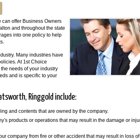
e can offer Business Owners
lton and throughout the state
ages into one policy to help
s.
industry. Many industries have
olicies. At 1st Choice
the needs of your industry
ds and is specific to your
atsworth, Ringgold include:
lding and contents that are owned by the company.
ny's products or operations that may result in the damage or inju
our company from fire or other accident that may result in loss of