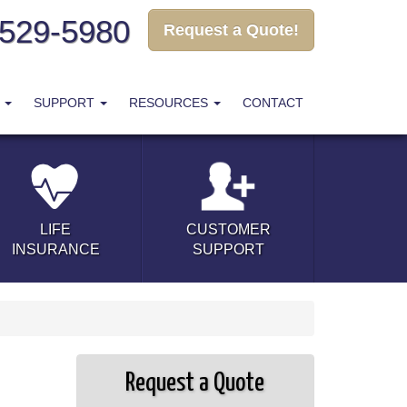
-529-5980
Request a Quote!
T
SUPPORT
RESOURCES
CONTACT
LIFE
CUSTOMER
INSURANCE
SUPPORT
Request a Quote