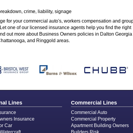
eakdown, crime, liability, signage
age for your commercial auto's, workers compensation and grou
Let one of our licensed insurance agents help you find the right
find out more about Business Owners policies in Dalton Georgia
Chattanooga, and Ringgold areas.
nal Lines
Commercial Lines
surance
Commercial Auto
ners Insurance
Commercial Property
or Car
Apartment Building Owners
Watercraft
Builders Risk