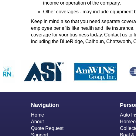
income or operation of the company.
Other coverages - may include equipment br
Keep in mind also that you need separate cover
employee benefits like health and life insurance. 
coverage for your business today. Contact us to 
including the BlueRidge, Calhoun, Chatsworth, 
Navigation
Perso
Home
Auto In
About
Homeow
Quote Request
Collect
Support
Boat & 