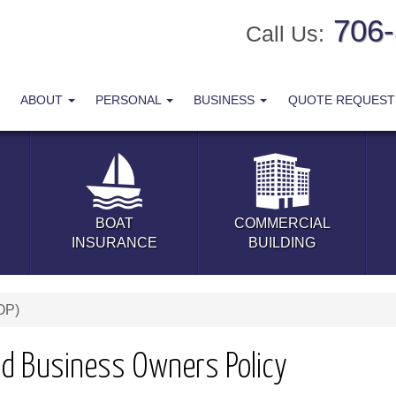
706
Call Us:
ABOUT
PERSONAL
BUSINESS
QUOTE REQUES
BOAT
COMMERCIAL
INSURANCE
BUILDING
OP)
ld Business Owners Policy