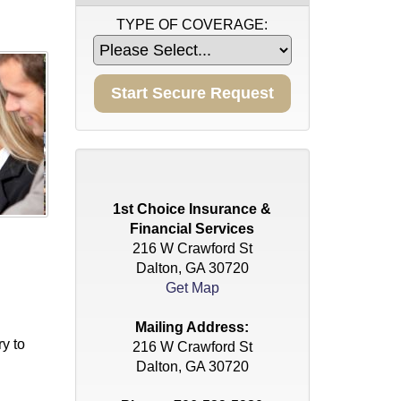
TYPE OF COVERAGE:
1st Choice Insurance &
Financial Services
216 W Crawford St
Dalton, GA 30720
Get Map
Mailing Address:
ry to
216 W Crawford St
Dalton, GA 30720