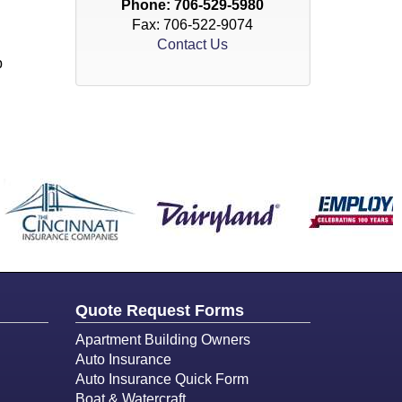
Phone:
706-529-5980
Fax: 706-522-9074
Contact Us
p
Quote Request Forms
Apartment Building Owners
Auto Insurance
Auto Insurance Quick Form
Boat & Watercraft