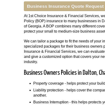
Business Insurance Quote Request
At 1st Choice Insurance & Financial Services, w
Policy (BOP) insurance to many businesses in Da
of Georgia. A BOP combines many different cover
protect your small to medium-size business asset
We can tailor a package to fit the needs of your 
specialized packages for their business owners p
Insurance & Financial Services, we can evaluate 
and give a customized option that covers your nee
industry.
Business Owners Policies in Dalton, Ch
Property coverage - helps protect your bui
Liability protection - helps cover the compa
another.
Business Interruption - this helps protects y