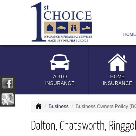
HOME
AUTO
HOME
INSURANCE
INSURANCE
Business
Business Owners Policy (B
Dalton, Chatsworth, Ringgo