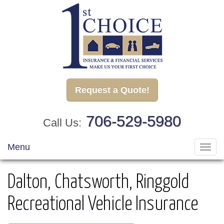
Request a Quote!
706-529-5980
Call Us:
Menu
Toggl
navig
Dalton, Chatsworth, Ringgold
Recreational Vehicle Insurance