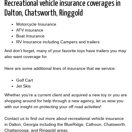
Recreational vehicle insurance coverages in
Dalton, Chatsworth, Ringgold
Motorcycle Insurance
ATV insurance
Boat Insurance
RV Insurance including Campers and trailers
And don't forget, many of your favorite toys have trailers you may
also want coverage for.
Here are some additional lines of insurance that we service:
Golf Cart
Jet Skis
Whether you're a current client and acquired a new toy or you are
shopping around for help through a new agency, let us wow you
with our insight on protecting your off road activities!
Contact us to find out more about recreational vehicle insurance
in Dalton, Georgia including the BlueRidge, Calhoun, Chatsworth,
Chattanooga, and Ringgold areas.