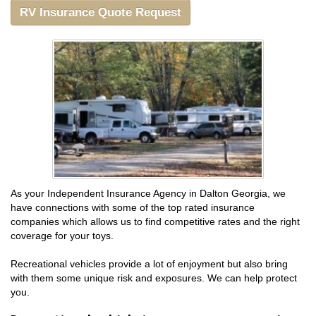
RV Insurance Quote Request
As your Independent Insurance Agency in Dalton Georgia, we
have connections with some of the top rated insurance
companies which allows us to find competitive rates and the right
coverage for your toys.
Recreational vehicles provide a lot of enjoyment but also bring
with them some unique risk and exposures. We can help protect
you.