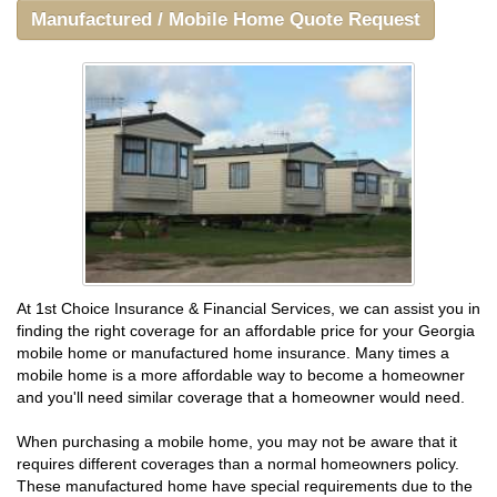
Manufactured / Mobile Home Quote Request
At 1st Choice Insurance & Financial Services, we can assist you in
finding the right coverage for an affordable price for your Georgia
mobile home or manufactured home insurance. Many times a
mobile home is a more affordable way to become a homeowner
and you'll need similar coverage that a homeowner would need.
When purchasing a mobile home, you may not be aware that it
requires different coverages than a normal homeowners policy.
These manufactured home have special requirements due to the