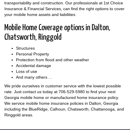
transportability and construction. Our professionals at 1st Choice
Insurance & Financial Services, can find the right options to cover
your mobile home assets and liabilities.
Mobile Home Coverage options in Dalton,
Chatsworth, Ringgold
Structures
Personal Property
Protection from flood and other weather
Accidental damage
Loss of use
And many others ...
We pride ourselves in customer service with the lowest possible
rate. Just contact us today at
706-529-5980
to find your next
Georgia mobile home or manufactured home insurance policy.
We service mobile home insurance policies in Dalton, Georgia
including the BlueRidge, Calhoun, Chatsworth, Chattanooga, and
Ringgold areas.