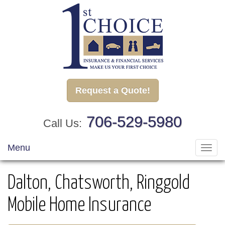
Request a Quote!
706-529-5980
Call Us:
Menu
Toggl
navig
Dalton, Chatsworth, Ringgold
Mobile Home Insurance