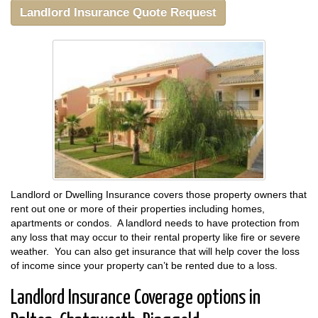
Landlord Insurance Quote Request
Landlord or Dwelling Insurance covers those property owners that
rent out one or more of their properties including homes,
apartments or condos. A landlord needs to have protection from
any loss that may occur to their rental property like fire or severe
weather. You can also get insurance that will help cover the loss
of income since your property can’t be rented due to a loss.
Landlord Insurance Coverage options in