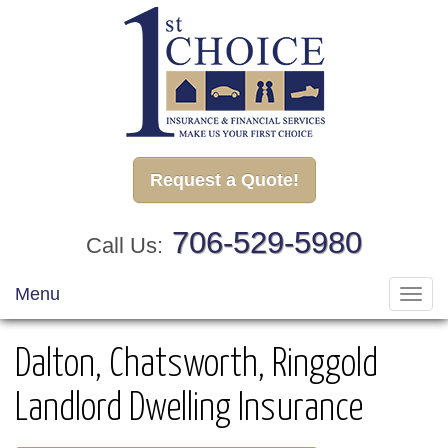
Request a Quote!
706-529-5980
Call Us:
Menu
Toggl
navig
Dalton, Chatsworth, Ringgold
Landlord Dwelling Insurance