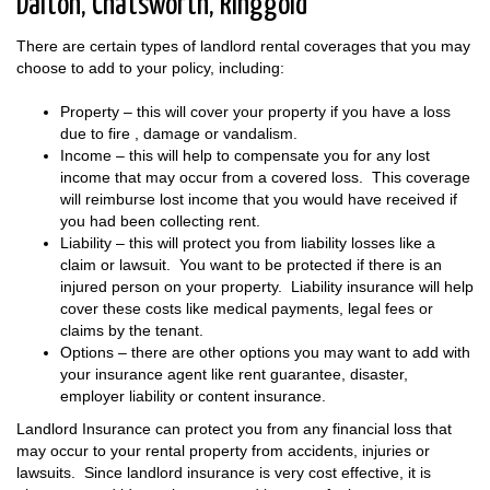
Dalton, Chatsworth, Ringgold
There are certain types of landlord rental coverages that you may
choose to add to your policy, including:
Property – this will cover your property if you have a loss
due to fire , damage or vandalism.
Income – this will help to compensate you for any lost
income that may occur from a covered loss. This coverage
will reimburse lost income that you would have received if
you had been collecting rent.
Liability – this will protect you from liability losses like a
claim or lawsuit. You want to be protected if there is an
injured person on your property. Liability insurance will help
cover these costs like medical payments, legal fees or
claims by the tenant.
Options – there are other options you may want to add with
your insurance agent like rent guarantee, disaster,
employer liability or content insurance.
Landlord Insurance can protect you from any financial loss that
may occur to your rental property from accidents, injuries or
lawsuits. Since landlord insurance is very cost effective, it is