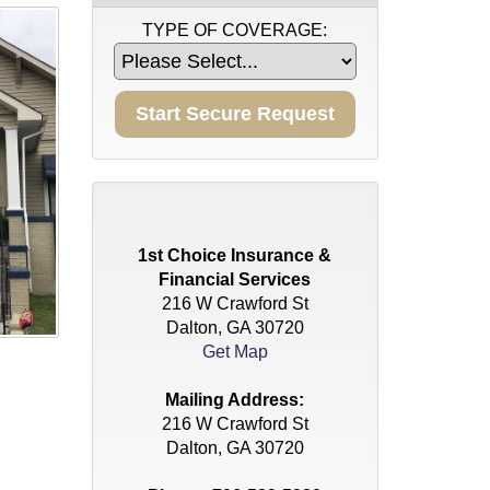
TYPE OF COVERAGE:
1st Choice Insurance &
Financial Services
216 W Crawford St
Dalton, GA 30720
Get Map
Mailing Address:
216 W Crawford St
Dalton, GA 30720