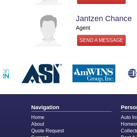
Jantzen Chance
Agent
SEND A MESSAGE
Navigation
Perso
Home
Auto In
About
Homeow
Quote Request
Collect