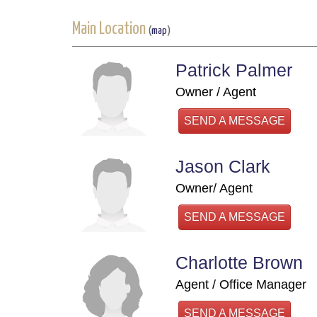
Main Location
(
map
)
Patrick Palmer
Owner / Agent
SEND A MESSAGE
Jason Clark
Owner/ Agent
SEND A MESSAGE
Charlotte Brown
Agent / Office Manager
SEND A MESSAGE