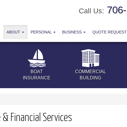
706
Call Us:
ABOUT
PERSONAL
BUSINESS
QUOTE REQUES
BOAT
COMMERCIAL
INSURANCE
BUILDING
& Financial Services