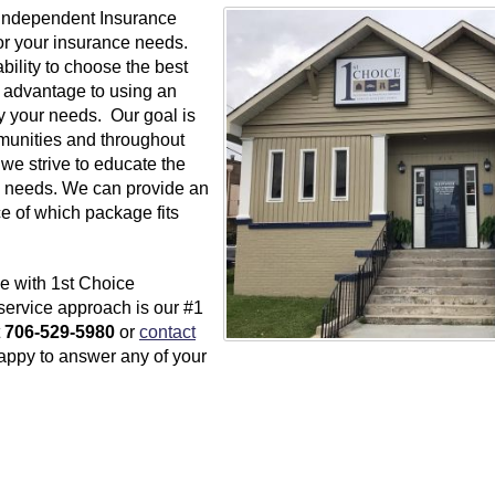
 Independent Insurance
or your insurance needs.
ility to choose the best
n advantage to using an
y your needs. Our goal is
unities and throughout
we strive to educate the
ce needs. We can provide an
e of which package fits
e with 1st Choice
service approach is our #1
t
706-529-5980
or
contact
happy to answer any of your