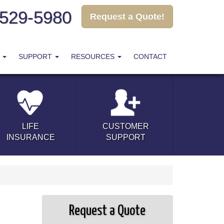
-529-5980
Request a Quote!
T
SUPPORT
RESOURCES
CONTACT
LIFE
CUSTOMER
INSURANCE
SUPPORT
Request a Quote