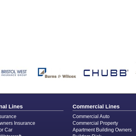
nal Lines
Commercial Lines
surance
Commercial Auto
ners Insurance
Commercial Property
or Car
Apartment Building Owners