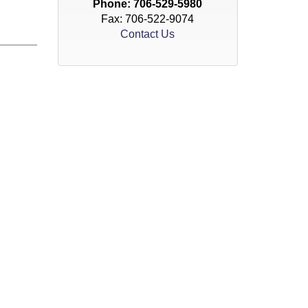
Phone:
706-529-5980
Fax: 706-522-9074
Contact Us