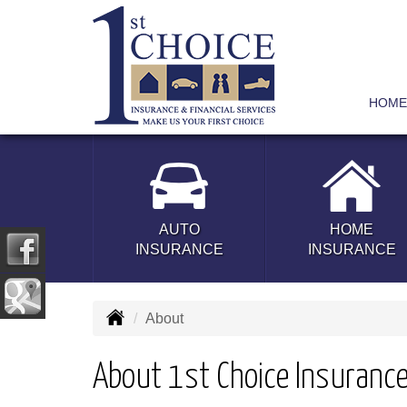
HOME
AUTO
HOME
INSURANCE
INSURANCE
About
About 1st Choice Insurance 