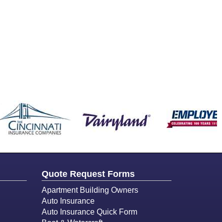
Quote Request Forms
Apartment Building Owners
Auto Insurance
Auto Insurance Quick Form