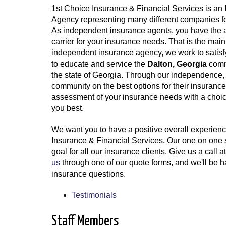
1st Choice Insurance & Financial Services is an
Agency representing many different companies f
As independent insurance agents, you have the ab
carrier for your insurance needs. That is the mai
independent insurance agency, we work to satisf
to educate and service the
Dalton, Georgia
comm
the state of Georgia. Through our independence, 
community on the best options for their insuran
assessment of your insurance needs with a choic
you best.
We want you to have a positive overall experienc
Insurance & Financial Services. Our one on one 
goal for all our insurance clients. Give us a call a
us
through one of our quote forms, and we'll be 
insurance questions.
Testimonials
Staff Members