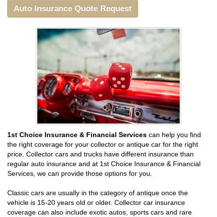
Auto Insurance Quote Request
1st Choice Insurance & Financial Services
can help you find
the right coverage for your collector or antique car for the right
price. Collector cars and trucks have different insurance than
regular auto insurance and at 1st Choice Insurance & Financial
Services, we can provide those options for you.
Classic cars are usually in the category of antique once the
vehicle is 15-20 years old or older. Collector car insurance
coverage can also include exotic autos, sports cars and rare