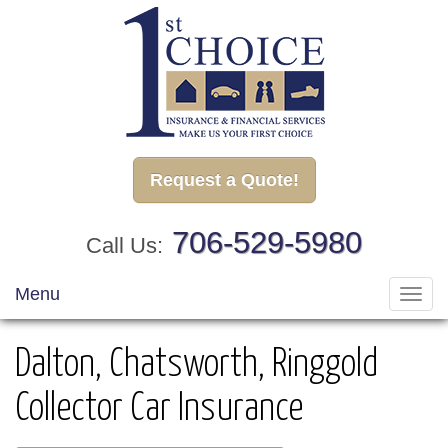
Request a Quote!
706-529-5980
Call Us:
Menu
Toggl
navig
Dalton, Chatsworth, Ringgold
Collector Car Insurance