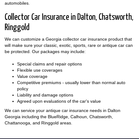
automobiles.
Collector Car Insurance in Dalton, Chatsworth,
Ringgold
We can customize a Georgia collector car insurance product that
will make sure your classic, exotic, sports, rare or antique car can
be protected. Our packages may include:
Special claims and repair options
Flexible use coverages
Value coverage
Competitive premiums - usually lower than normal auto
policy
Liability and damage options
Agreed upon evaluations of the car's value
We can service your antique car insurance needs in Dalton
Georgia including the BlueRidge, Calhoun, Chatsworth,
Chattanooga, and Ringgold areas.