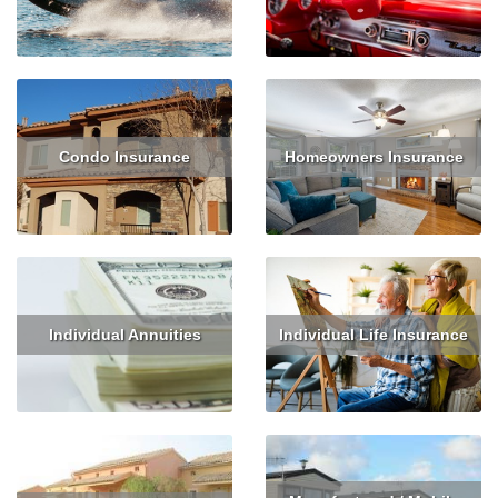
Read More
Get Quote
Read More
Condo Insurance
Homeowners Insurance
Read More
Get Quote
Read More
Get Quote
Individual Annuities
Individual Life Insurance
Read More
Get Quote
Read More
Get Quote