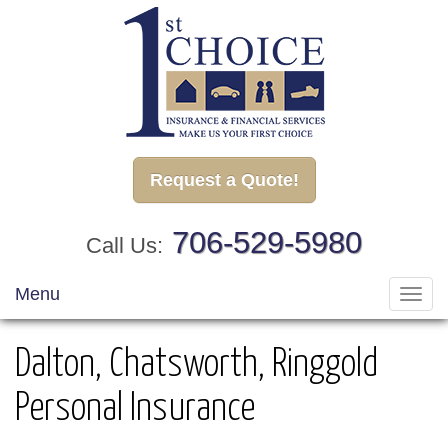
Request a Quote!
706-529-5980
Call Us:
Menu
Toggl
navig
Dalton, Chatsworth, Ringgold
Personal Insurance