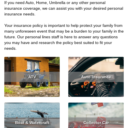
If you need Auto, Home, Umbrella or any other personal
insurance coverage, we can assist you with your desired personal
insurance needs.
Your insurance policy is important to help protect your family from
many unforeseen event that may be a burden to your family in the
future. Our personal lines staff is here to answer any questions
you may have and research the policy best suited to fit your
needs.
ATV
Auto Insurance
Read More
Read More
Get Quote
Boat & Watercraft
Collector Car