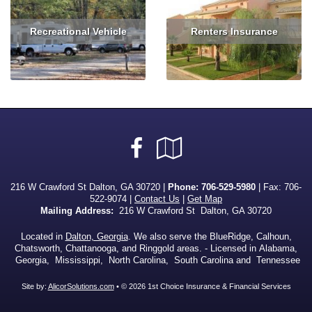
Recreational Vehicle
Renters Insurance
Read More
Get Quote
Read More
Get Quote
Facebook
Google
Local
216 W Crawford St Dalton, GA 30720 |
Phone:
706-529-5980
| Fax: 706-
522-9074 |
Contact Us
|
Get Map
Mailing Address:
216 W Crawford St Dalton, GA 30720
Located in
Dalton, Georgia
. We also serve the BlueRidge, Calhoun,
Chatsworth, Chattanooga, and Ringgold areas. - Licensed in Alabama,
Georgia, Mississippi, North Carolina, South Carolina and Tennessee
Site by:
AlicorSolutions.com
• © 2026 1st Choice Insurance & Financial Services