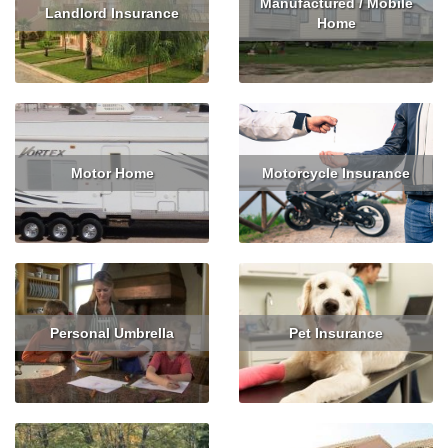
Manufactured / Mobile
Landlord Insurance
Home
Read More
Get Quote
Read More
Get Quote
Motor Home
Motorcycle Insurance
Read More
Read More
Get Quote
Personal Umbrella
Pet Insurance
Read More
Get Quote
Read More
Get Quote